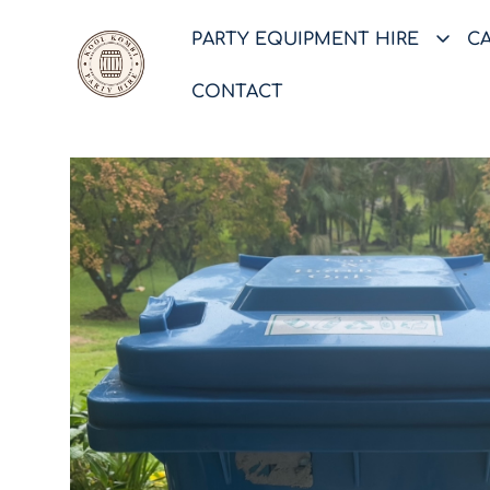
PARTY EQUIPMENT HIRE
C
CONTACT