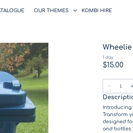
ATALOGUE
OUR THEMES
KOMBI HIRE
Wheelie 
Descripti
Introducing
Transform yo
designed for
and bottles 