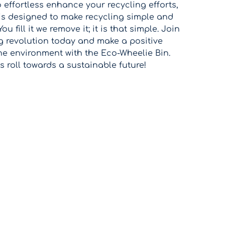
o effortless enhance your recycling efforts,
 is designed to make recycling simple and
ou fill it we remove it; it is that simple. Join
g revolution today and make a positive
he environment with the Eco-Wheelie Bin.
's roll towards a sustainable future!