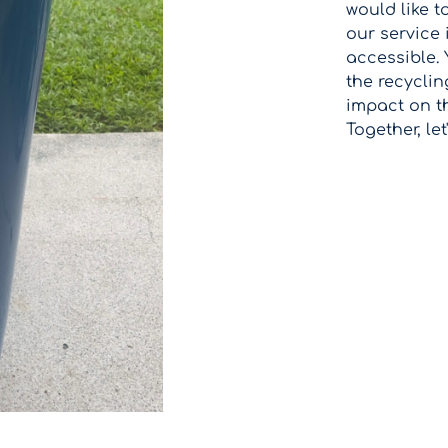
would like t
our service
accessible. Y
the recyclin
impact on t
Together, let