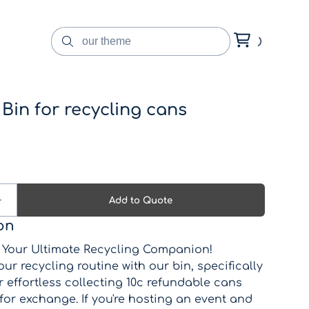
Bin for recycling cans
on
: Your Ultimate Recycling Companion!
ur recycling routine with our bin, specifically
 effortless collecting 10c refundable cans
for exchange. If you're hosting an event and