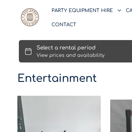
PARTY EQUIPMENT HIRE
C
CONTACT
Entertainment