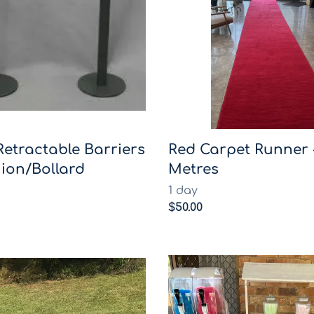
Retractable Barriers
Red Carpet Runner 
ion/Bollard
Metres