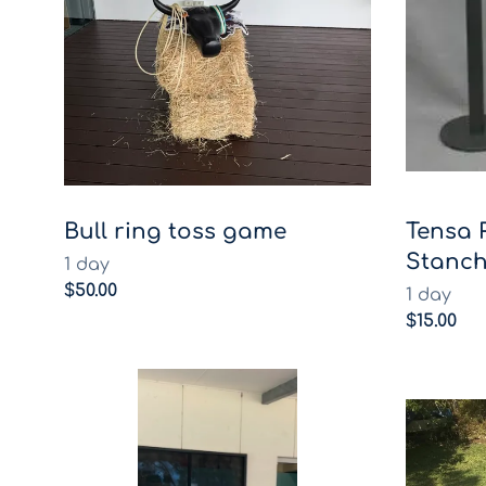
Bull ring toss game
Tensa 
Stanch