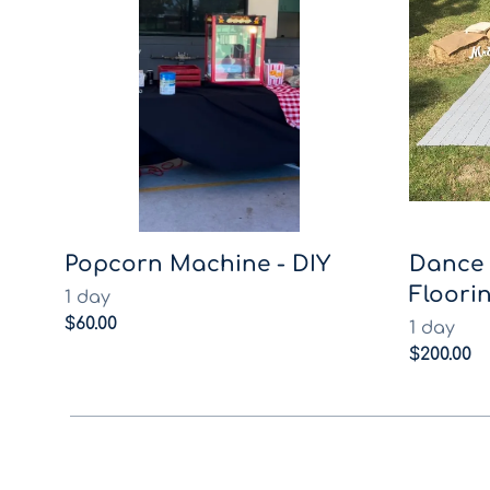
Popcorn Machine - DIY
Dance 
Floorin