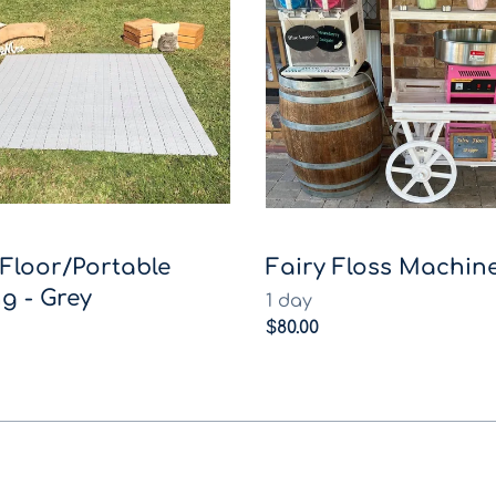
Floor/Portable
Fairy Floss Machine
g - Grey