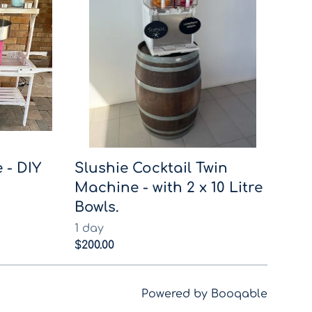
 - DIY
Slushie Cocktail Twin
Machine - with 2 x 10 Litre
Bowls.
Powered by Booqable