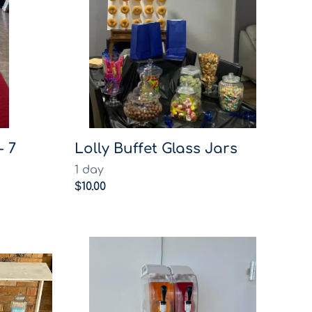
- 7
Lolly Buffet Glass Jars