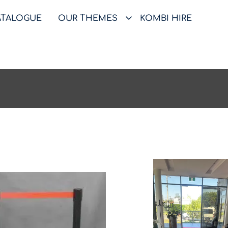
ATALOGUE
OUR THEMES
KOMBI HIRE