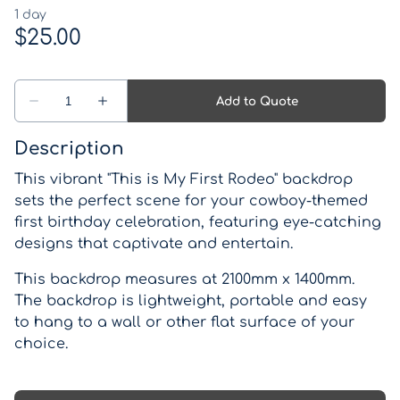
Western Theme
Drinks coolers
Pirate Theme
Games
Kids Parties
Lights, Signs, Blackboards and Light up numbers
Description
and letters
This vibrant "This is My First Rodeo" backdrop
Backdrops
sets the perfect scene for your cowboy-themed
first birthday celebration, featuring eye-catching
Lanterns, Candle Holders and Vases
designs that captivate and entertain.
Wishing wells and card boxes
This backdrop measures at 2100mm x 1400mm.
The backdrop is lightweight, portable and easy
Catering Equipment
to hang to a wall or other flat surface of your
choice.
Miscellaneous Items