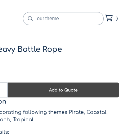
eavy Battle Rope
on
corating following themes Pirate, Coastal,
ach, Tropical
ils: