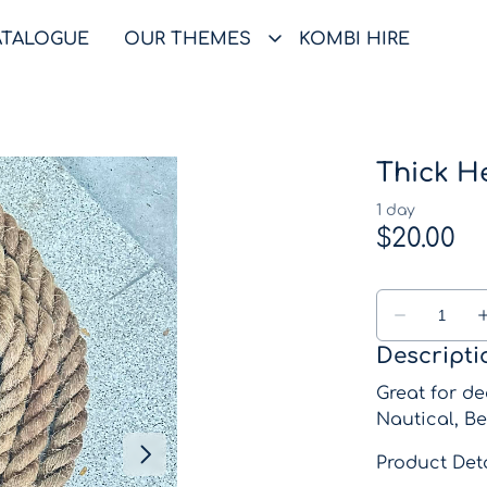
ATALOGUE
OUR THEMES
KOMBI HIRE
Thick H
Descripti
Great for de
Nautical, Be
Product Deta