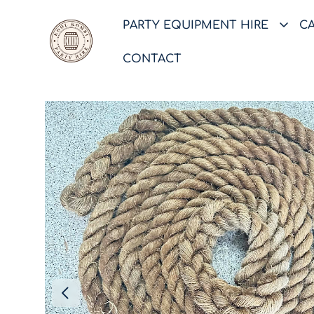
PARTY EQUIPMENT HIRE
C
CONTACT