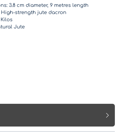
s: 3.8 cm diameter, 9 metres length
: High-strength jute dacron
 Kilos
tural Jute