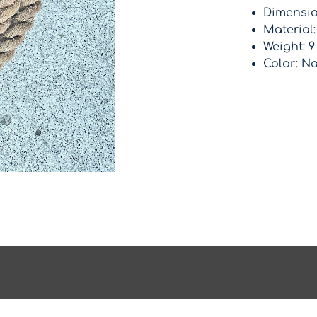
Dimension
Material
Weight: 9
Color: Na