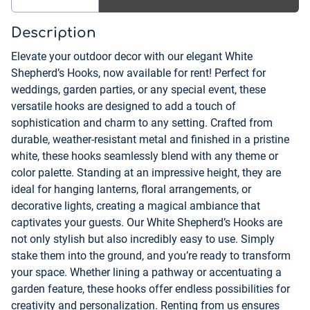
Description
Elevate your outdoor decor with our elegant White
Shepherd’s Hooks, now available for rent! Perfect for
weddings, garden parties, or any special event, these
versatile hooks are designed to add a touch of
sophistication and charm to any setting. Crafted from
durable, weather-resistant metal and finished in a pristine
white, these hooks seamlessly blend with any theme or
color palette. Standing at an impressive height, they are
ideal for hanging lanterns, floral arrangements, or
decorative lights, creating a magical ambiance that
captivates your guests. Our White Shepherd’s Hooks are
not only stylish but also incredibly easy to use. Simply
stake them into the ground, and you’re ready to transform
your space. Whether lining a pathway or accentuating a
garden feature, these hooks offer endless possibilities for
creativity and personalization. Renting from us ensures