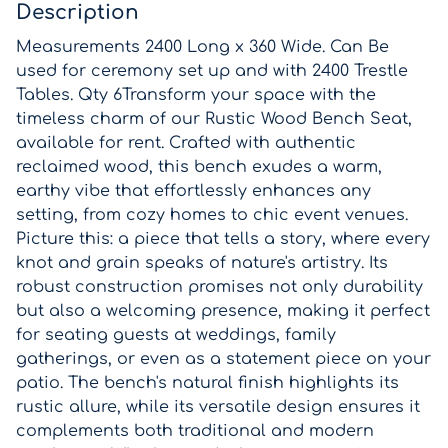
Description
Measurements 2400 Long x 360 Wide. Can Be
used for ceremony set up and with 2400 Trestle
Tables. Qty 6Transform your space with the
timeless charm of our Rustic Wood Bench Seat,
available for rent. Crafted with authentic
reclaimed wood, this bench exudes a warm,
earthy vibe that effortlessly enhances any
setting, from cozy homes to chic event venues.
Picture this: a piece that tells a story, where every
knot and grain speaks of nature's artistry. Its
robust construction promises not only durability
but also a welcoming presence, making it perfect
for seating guests at weddings, family
gatherings, or even as a statement piece on your
patio. The bench's natural finish highlights its
rustic allure, while its versatile design ensures it
complements both traditional and modern