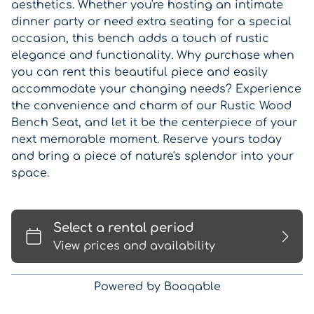
aesthetics. Whether you're hosting an intimate
dinner party or need extra seating for a special
occasion, this bench adds a touch of rustic
elegance and functionality. Why purchase when
you can rent this beautiful piece and easily
accommodate your changing needs? Experience
the convenience and charm of our Rustic Wood
Bench Seat, and let it be the centerpiece of your
next memorable moment. Reserve yours today
and bring a piece of nature's splendor into your
space.
Powered by Booqable