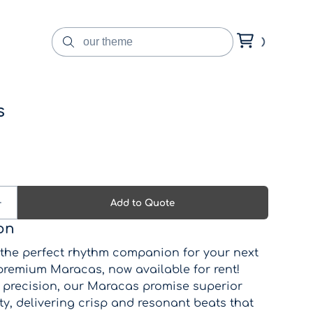
s
on
 the perfect rhythm companion for your next
 premium Maracas, now available for rent!
h precision, our Maracas promise superior
y, delivering crisp and resonant beats that