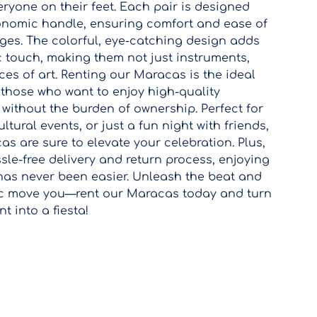
eryone on their feet. Each pair is designed
onomic handle, ensuring comfort and ease of
ages. The colorful, eye-catching design adds
c touch, making them not just instruments,
ces of art. Renting our Maracas is the ideal
 those who want to enjoy high-quality
without the burden of ownership. Perfect for
ltural events, or just a fun night with friends,
s are sure to elevate your celebration. Plus,
sle-free delivery and return process, enjoying
has never been easier. Unleash the beat and
ic move you—rent our Maracas today and turn
 into a fiesta!