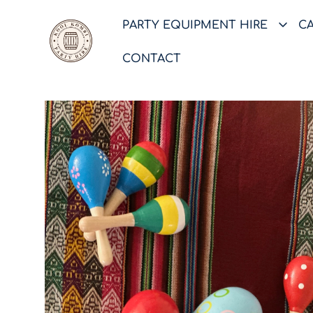
PARTY EQUIPMENT HIRE
C
CONTACT