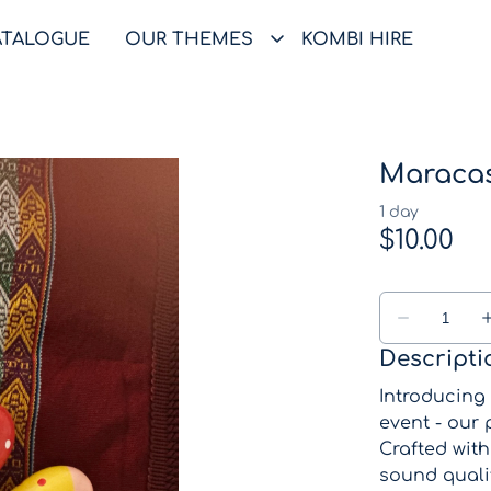
ATALOGUE
OUR THEMES
KOMBI HIRE
Maraca
Descripti
Introducing
event - our
Crafted wit
sound qualit