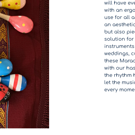
will have ev
with an erg
use for all 
an aestheti
but also pie
solution for
instruments 
weddings, cu
these Maraca
with our has
the rhythm 
let the mus
every moment