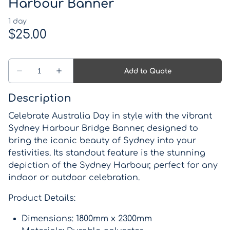
Western Theme
Harbour Banner
Drinks coolers
Pirate Theme
Games
Kids Parties
Lights, Signs, Blackboards and Light up numbers
and letters
Description
Backdrops
Celebrate Australia Day in style with the vibrant
Sydney Harbour Bridge Banner, designed to
Lanterns, Candle Holders and Vases
bring the iconic beauty of Sydney into your
festivities. Its standout feature is the stunning
Wishing wells and card boxes
depiction of the Sydney Harbour, perfect for any
indoor or outdoor celebration.
Catering Equipment
Product Details:
Miscellaneous Items
Dimensions: 1800mm x 2300mm