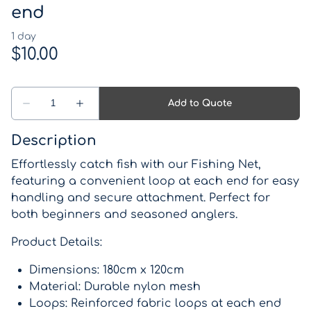
end
Description
Effortlessly catch fish with our Fishing Net,
featuring a convenient loop at each end for easy
handling and secure attachment. Perfect for
both beginners and seasoned anglers.
Product Details:
Dimensions: 180cm x 120cm
Material: Durable nylon mesh
Loops: Reinforced fabric loops at each end