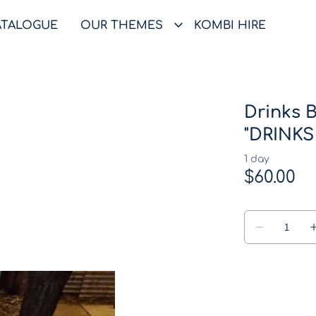
ATALOGUE
OUR THEMES
KOMBI HIRE
Drinks B
"DRINKS