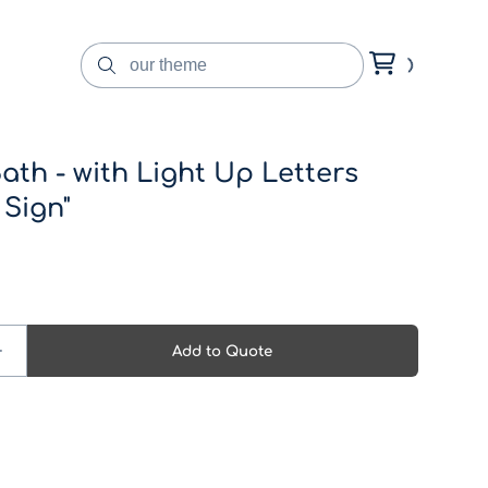
ath - with Light Up Letters
 Sign"