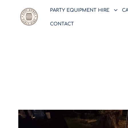
PARTY EQUIPMENT HIRE
C
CONTACT