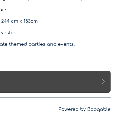
ils:
 244 cm x 183cm
lyester
rate themed parties and events.
Powered by Booqable