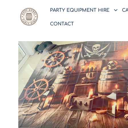
PARTY EQUIPMENT HIRE
C
CONTACT