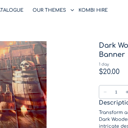
ATALOGUE
OUR THEMES
KOMBI HIRE
Dark Wo
Banner
Descripti
Transform a
Dark Wooden
intricate de