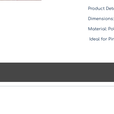
Product Deta
Dimensions:
Material: Po
Ideal for Pi