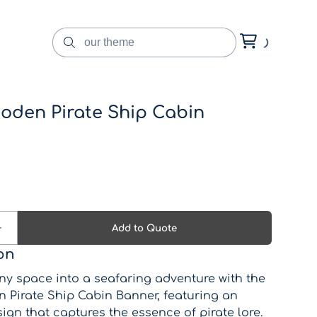
oden Pirate Ship Cabin
on
ny space into a seafaring adventure with the
 Pirate Ship Cabin Banner, featuring an
sign that captures the essence of pirate lore.