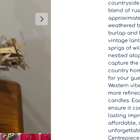
countryside
blend of ru
approximatel
weathered b
burlap and 
vintage lan
sprigs of wi
nestled ato
capture the 
country hom
for your gue
Western vib
more refine
candles. Eac
ensure it c
lasting impr
affordable, 
unforgettab
Centrepiece