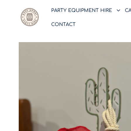
PARTY EQUIPMENT HIRE
C
CONTACT