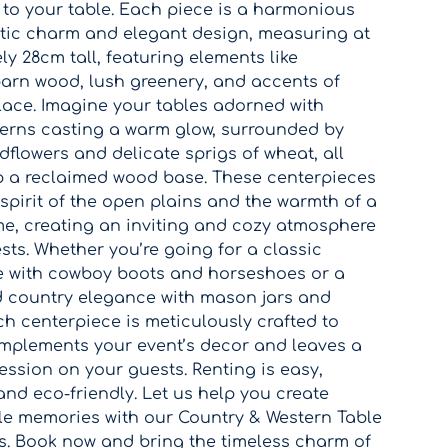
 to your table. Each piece is a harmonious
stic charm and elegant design, measuring at
y 28cm tall, featuring elements like
arn wood, lush greenery, and accents of
lace. Imagine your tables adorned with
terns casting a warm glow, surrounded by
ldflowers and delicate sprigs of wheat, all
p a reclaimed wood base. These centerpieces
spirit of the open plains and the warmth of a
e, creating an inviting and cozy atmosphere
sts. Whether you’re going for a classic
e with cowboy boots and horseshoes or a
d country elegance with mason jars and
h centerpiece is meticulously crafted to
omplements your event’s decor and leaves a
ession on your guests. Renting is easy,
and eco-friendly. Let us help you create
le memories with our Country & Western Table
s. Book now and bring the timeless charm of