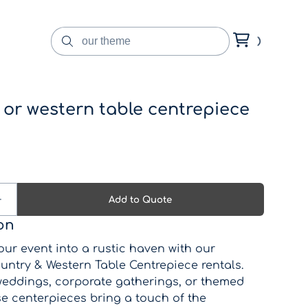
 or western table centrepiece
on
ur event into a rustic haven with our
untry & Western Table Centrepiece rentals.
 weddings, corporate gatherings, or themed
se centerpieces bring a touch of the