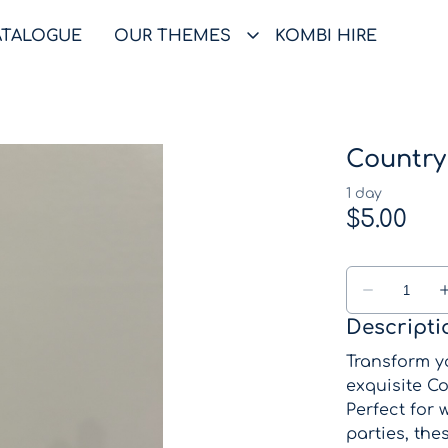
ATALOGUE
OUR THEMES
KOMBI HIRE
Country
Descripti
Transform yo
exquisite Co
Perfect for
parties, the