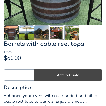
Western Theme
Drinks coolers
Pirate Theme
Games
Kids Parties
Lights, Signs, Blackboards and Light up numbers
and letters
Barrels with cable reel tops
Backdrops
Lanterns, Candle Holders and Vases
Wishing wells and card boxes
Catering Equipment
Description
Enhance your event with our sanded and oiled
Miscellaneous Items
cable reel tops to barrels. Enjoy a smooth,