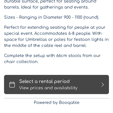
durable surface, perfect for seating around
barrels. Ideal for gatherings and events.
Sizes - Ranging in Diameter 900 - 1100 (round).
Perfect for extending seating for people at your
special event. Accommodates 6-8 people. With
space for Umbrellas or poles for festoon lights in
the middle of the cable reel and barrel.
Complete the setup with 66cm stools from our
chair collection.
Powered by Booqable